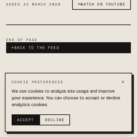
↗
WATCH ON YOUTUBE
ADDED
23 MARCH 2020
END OF PAGE
←
BACK TO THE FEED
COOKIE PREFERENCES
Add Sparrow Films to your Home Screen
Quick access and full-screen viewing.
We use cookies to analyze site usage and improve
your experience. You can choose to accept or decline
COLLECTIONS
ABOUT
YOUTUBE
Open
menu
1
©
2026
SPARROW FILMS · END OF FEED
analytics cookies.
Tap
Add to Home Screen
2
ACCEPT
DECLINE
Not now