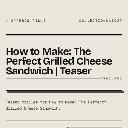
← SPARROW FILMS
COLLECTIONS
ABOUT
How to Make: The
Perfect Grilled Cheese
Sandwich | Teaser
TRAILERS
Teaser trailer for How to Make: The Perfect*
Grilled Cheese Sandwich.