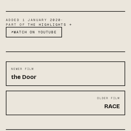
ADDED
1 JANUARY 2020
·
PART OF
THE HIGHLIGHTS
→
↗
WATCH ON YOUTUBE
NEWER FILM
the Door
OLDER FILM
RACE