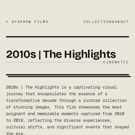
← SPARROW FILMS
COLLECTIONS
ABOUT
2010s | The Highlights
CINEMATIC
2010s | The Highlights is a captivating visual
journey that encapsulates the essence of a
transformative decade through a curated collection
of stunning images. This film showcases the most
poignant and memorable moments captured from 2010
to 2019, reflecting the diverse experiences,
cultural shifts, and significant events that shaped
the era.