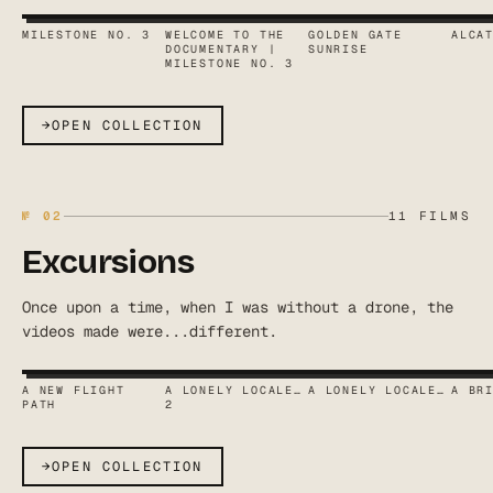
MILESTONE NO. 3
WELCOME TO THE
GOLDEN GATE
ALCA
DOCUMENTARY |
SUNRISE
MILESTONE NO. 3
→
OPEN COLLECTION
№
02
11
FILMS
Excursions
Once upon a time, when I was without a drone, the
videos made were...different.
A NEW FLIGHT
A LONELY LOCALE…
A LONELY LOCALE…
A BR
PATH
2
→
OPEN COLLECTION