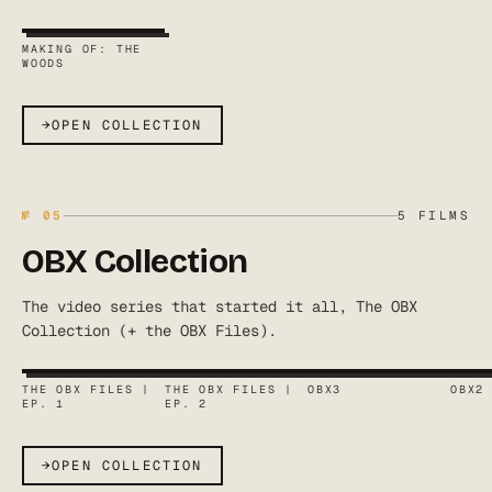
MAKING OF: THE
WOODS
→
OPEN COLLECTION
№
05
5
FILMS
OBX Collection
The video series that started it all, The OBX
Collection (+ the OBX Files).
THE OBX FILES |
THE OBX FILES |
OBX3
OBX2
EP. 1
EP. 2
→
OPEN COLLECTION