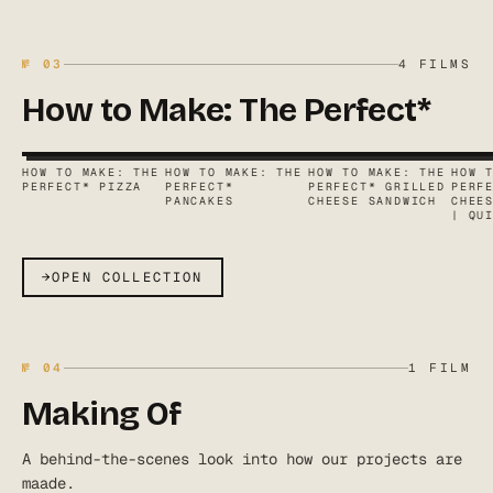
№
03
4
FILMS
How to Make: The Perfect*
HOW TO MAKE: THE
HOW TO MAKE: THE
HOW TO MAKE: THE
HOW 
PERFECT* PIZZA
PERFECT*
PERFECT* GRILLED
PERF
PANCAKES
CHEESE SANDWICH
CHEE
| QU
→
OPEN COLLECTION
№
04
1
FILM
Making Of
A behind-the-scenes look into how our projects are
maade.