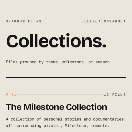
SPARROW FILMS
COLLECTIONS
ABOUT
Collections.
Films grouped by theme, milestone, or season.
№
01
12
FILMS
The Milestone Collection
A collection of personal stories and documentaries,
all surrounding pivotal, Milestone, moments.