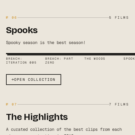
№
06
5
FILMS
Spooks
Spooky season is the best season!
BREACH:
BREACH: PART
THE WOODS
SPOO
ITERATION 005
ZERO
→
OPEN COLLECTION
№
07
7
FILMS
The Highlights
A curated collection of the best clips from each