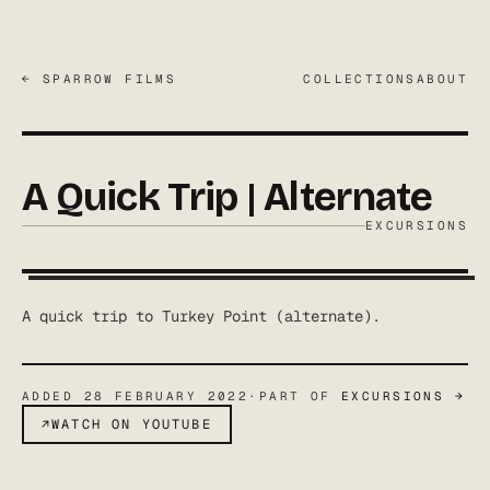
← SPARROW FILMS
COLLECTIONS
ABOUT
A Quick Trip | Alternate
EXCURSIONS
A quick trip to Turkey Point (alternate).
ADDED
28 FEBRUARY 2022
·
PART OF
EXCURSIONS
→
↗
WATCH ON YOUTUBE