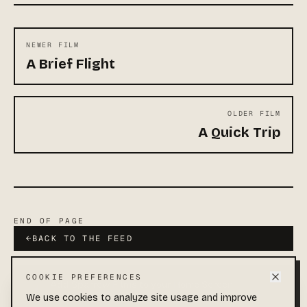
NEWER FILM
A Brief Flight
OLDER FILM
A Quick Trip
END OF PAGE
←
BACK TO THE FEED
COOKIE PREFERENCES
Add Sparrow Films to your Home Screen
Quick access and full-screen viewing.
We use cookies to analyze site usage and improve