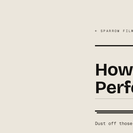
← SPARROW FIL
How 
Perf
Dust off those