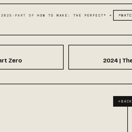
↗
WAT
 2025
·
PART OF
HOW TO MAKE: THE PERFECT*
→
rt Zero
2024 | Th
←
BAC