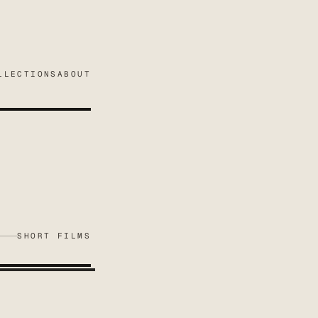
LLECTIONS
ABOUT
SHORT FILMS