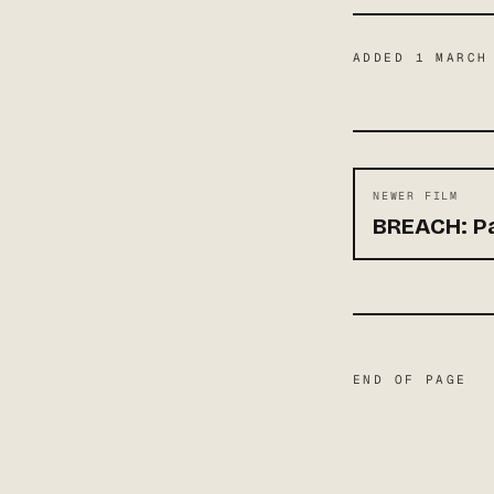
ADDED
1 MARCH
NEWER FILM
BREACH: Pa
END OF PAGE