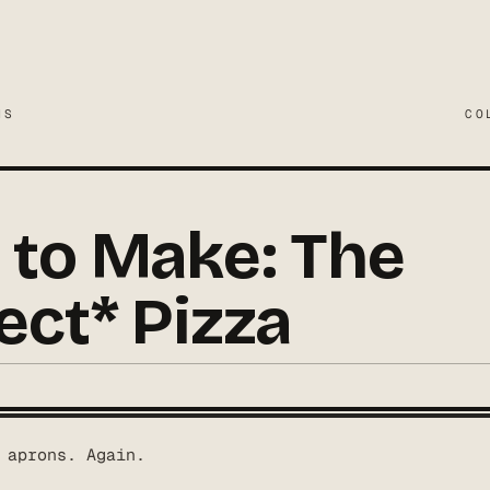
MS
CO
to Make: The
ect* Pizza
 aprons. Again.