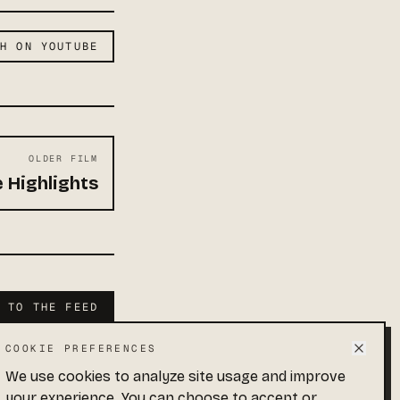
CH ON YOUTUBE
OLDER FILM
e Highlights
K TO THE FEED
COOKIE PREFERENCES
We use cookies to analyze site usage and improve
your experience. You can choose to accept or