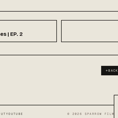
es | EP. 2
←
BAC
OUT
YOUTUBE
©
2026
SPARROW FILMS