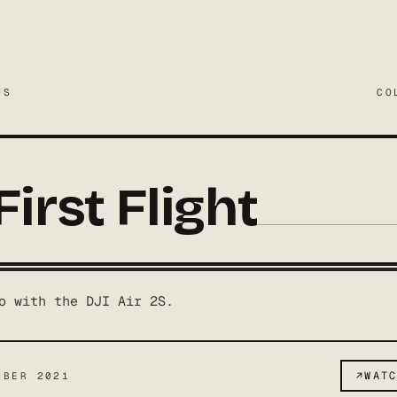
MS
CO
First Flight
o with the DJI Air 2S.
↗
WAT
MBER 2021