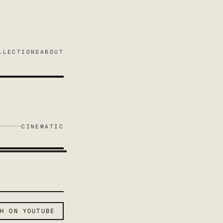
LLECTIONS
ABOUT
CINEMATIC
CH ON YOUTUBE