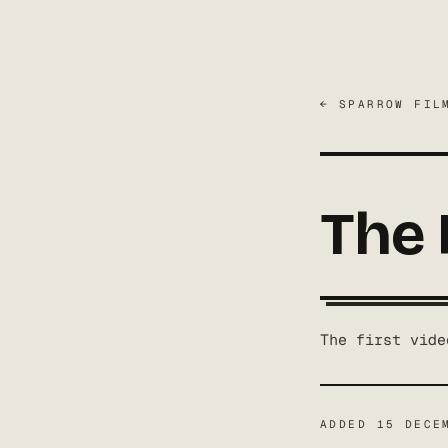
← SPARROW FIL
The 
The first vide
ADDED
15 DECE