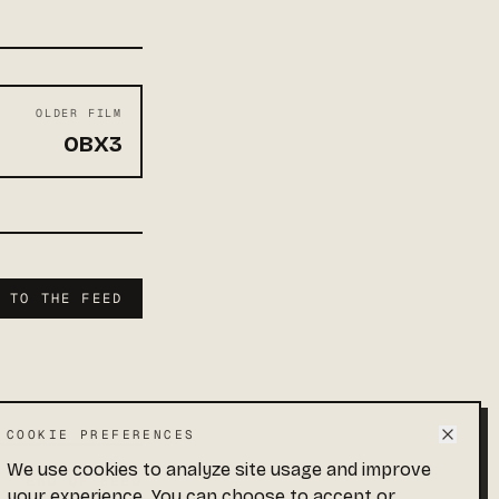
OLDER FILM
OBX3
K TO THE FEED
COOKIE PREFERENCES
We use cookies to analyze site usage and improve
 · END OF FEED
your experience. You can choose to accept or