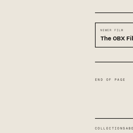
NEWER FILM
The OBX Fil
END OF PAGE
COLLECTIONS
AB