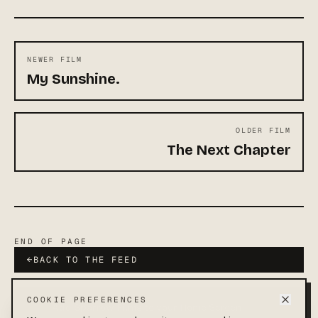
NEWER FILM
My Sunshine.
OLDER FILM
The Next Chapter
END OF PAGE
←
BACK TO THE FEED
COOKIE PREFERENCES
Add Sparrow Films to your Home Screen