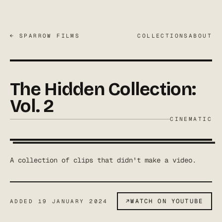
← SPARROW FILMS
COLLECTIONS
ABOUT
The Hidden Collection:
Vol. 2
CINEMATIC
A collection of clips that didn't make a video.
↗
WATCH ON YOUTUBE
ADDED
19 JANUARY 2024