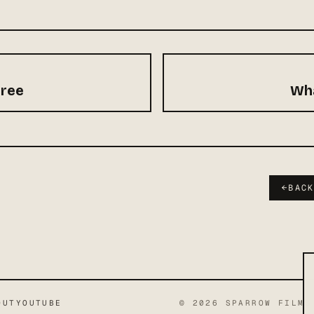
hree
Wha
←
BAC
OUT
YOUTUBE
©
2026
SPARROW FILMS