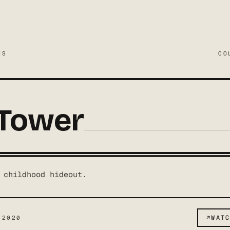
MS
CO
 Tower
 childhood hideout.
↗
WAT
 2020