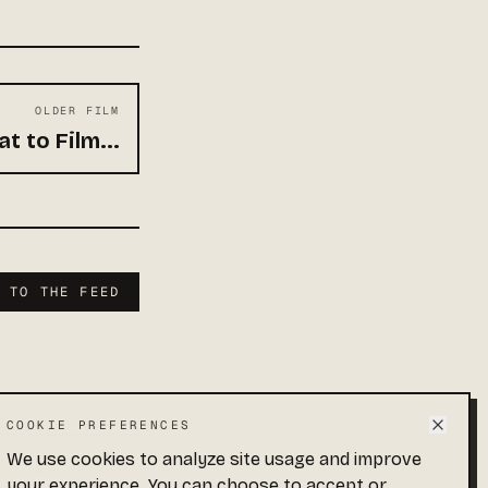
OLDER FILM
t to Film...
K TO THE FEED
COOKIE PREFERENCES
We use cookies to analyze site usage and improve
 · END OF FEED
your experience. You can choose to accept or