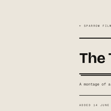
← SPARROW FIL
The
A montage of a
ADDED
14 JUNE