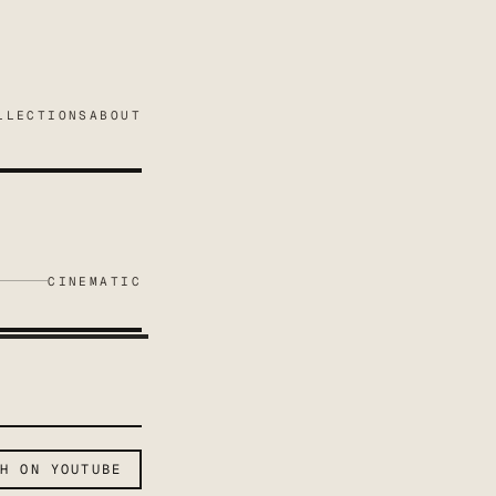
LLECTIONS
ABOUT
CINEMATIC
CH ON YOUTUBE