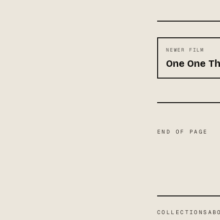
NEWER FILM
One One T
END OF PAGE
COLLECTIONS
AB